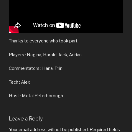
Thanks to everyone who took part.
Players : Nagina, Harold, Jack, Adrian.
Commentators : Hana, Prin
Tech : Alex
Host : Metal Peterborough
Leave a Reply
Your email address will not be published.
Required fields