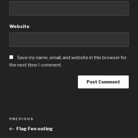
Website
Save my name, email, and website in this browser for
the next time I comment.
Post
Previous
PREVIOUS
navigation
Post
Flag Fen outing