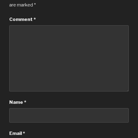
are marked
*
Comment
*
Name
*
Email
*