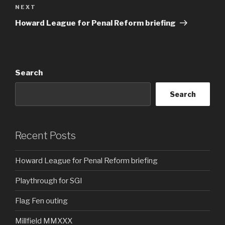
Next
NEXT
Post
Howard League for Penal Reform briefing
Search
Search
Recent Posts
Howard League for Penal Reform briefing
Playthrough for SGI
Flag Fen outing
Millfield MMXXX