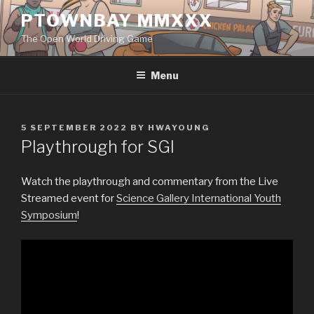
Skip
PTOWNBAY MMXXX
to
The Open World Driving Game
content
Menu
POSTED
5 SEPTEMBER 2022
BY
HWAYOUNG
ON
Playthrough for SGI
Watch the playthrough and commentary from the Live
Streamed event for
Science Gallery International Youth
Symposium
!