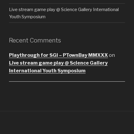
Live stream game play @ Science Gallery International
Youth Symposium
Recent Comments
Playthrough for SGI – PTownBay MMXXX
on
Live stream game play @ Science Gallery
International Youth Symposium