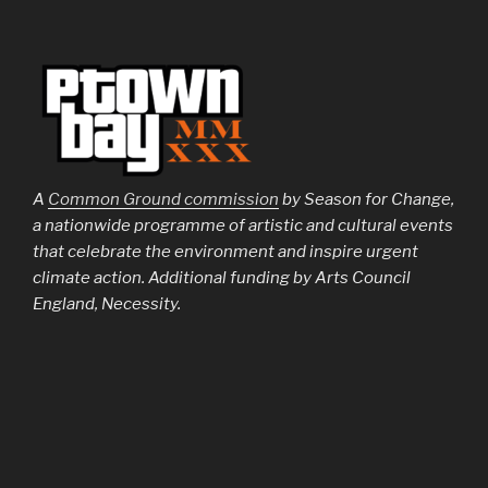
A
Common Ground commission
by Season for Change,
a nationwide programme of artistic and cultural events
that celebrate the environment and inspire urgent
climate action. Additional funding by Arts Council
England, Necessity.