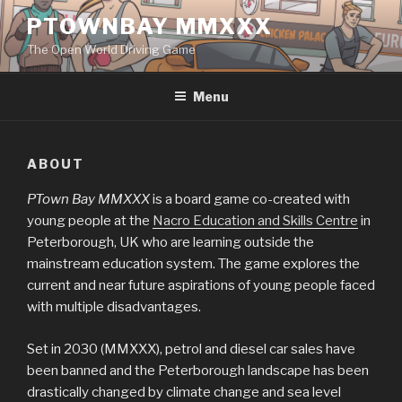
Skip
PTOWNBAY MMXXX
to
The Open World Driving Game
content
Menu
ABOUT
PTown Bay MMXXX
is a board game co-created with
young people at the
Nacro Education and Skills Centre
in
Peterborough, UK who are learning outside the
mainstream education system. The game explores the
current and near future aspirations of young people faced
with multiple disadvantages.
Set in 2030 (MMXXX), petrol and diesel car sales have
been banned and the Peterborough landscape has been
drastically changed by climate change and sea level