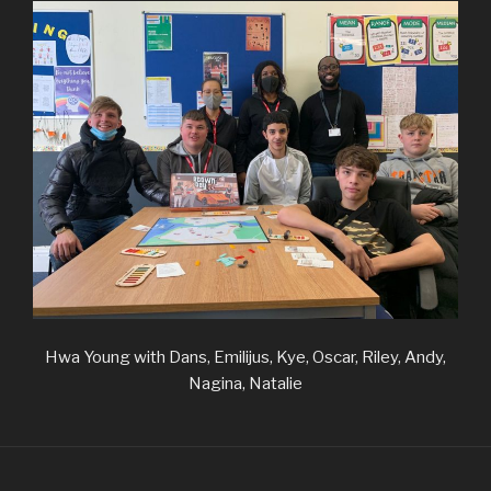
Hwa Young with Dans, Emilijus, Kye, Oscar, Riley, Andy,
Nagina, Natalie