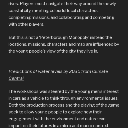
rises. Players must navigate their way around the newly
coastal city, meeting colourful local characters,
completing missions, and collaborating and competing
with other players.
But this is not a ‘Peterborough Monopoly’ instead the
locations, missions, characters and map are influenced by
the young people’s view of the city they live in.
Predictions of water levels by 2030 from
Climate
Central
.
The workshops was steered by the young men’s interest
in cars as a vehicle to think through environmental issues.
Both the production process and the playing of the game
seek to allow young people to explore how their
engagement with the environment and nature can
impact on their futures in a micro and macro context.