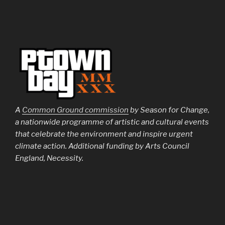
A
Common Ground commission
by Season for Change,
a nationwide programme of artistic and cultural events
that celebrate the environment and inspire urgent
climate action. Additional funding by Arts Council
England, Necessity.