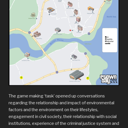
The game making ‘task’ opened up conversations
regarding the relationship and impact of environmental
factors and the environment on their lifestyles,
engagement in civil society, their relationship with social
institutions, experience of the criminal justice system and