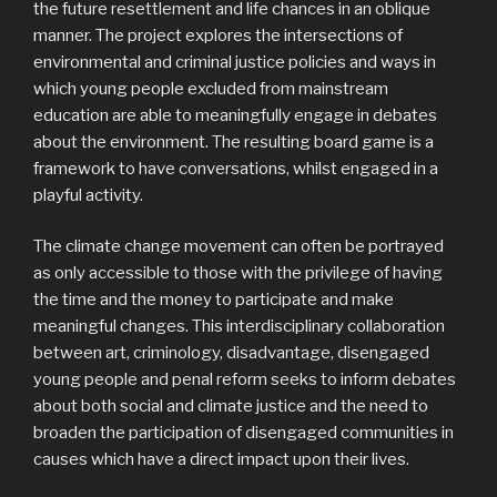
the future resettlement and life chances in an oblique
manner. The project explores the intersections of
environmental and criminal justice policies and ways in
which young people excluded from mainstream
education are able to meaningfully engage in debates
about the environment. The resulting board game is a
framework to have conversations, whilst engaged in a
playful activity.
The climate change movement can often be portrayed
as only accessible to those with the privilege of having
the time and the money to participate and make
meaningful changes. This interdisciplinary collaboration
between art, criminology, disadvantage, disengaged
young people and penal reform seeks to inform debates
about both social and climate justice and the need to
broaden the participation of disengaged communities in
causes which have a direct impact upon their lives.