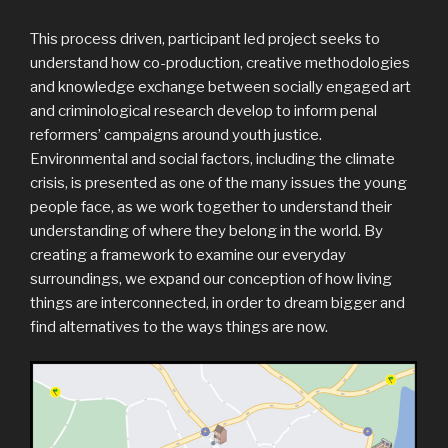
This process driven, participant led project seeks to
understand how co-production, creative methodologies
and knowledge exchange between socially engaged art
and criminological research develop to inform penal
reformers’ campaigns around youth justice.
Environmental and social factors, including the climate
crisis, is presented as one of the many issues the young
people face, as we work together to understand their
understanding of where they belong in the world. By
creating a framework to examine our everyday
surroundings, we expand our conception of how living
things are interconnected, in order to dream bigger and
find alternatives to the ways things are now.