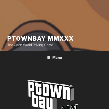
PTOWNBAY MMXXX
The Open World Driving Game
Menu