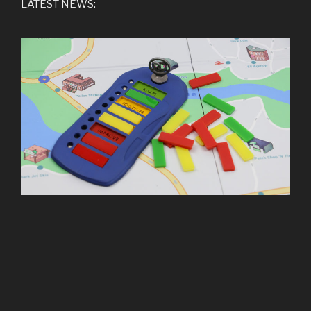
LATEST NEWS: