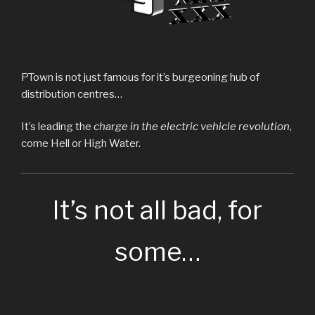
PTown is not just famous for it’s burgeoning hub of
distribution centres…
It’s leading the
charge in the electric vehicle revolution
,
come Hell or High Water.
It’s not all bad, for
some…